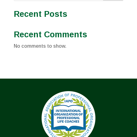
Recent Posts
Recent Comments
No comments to show.