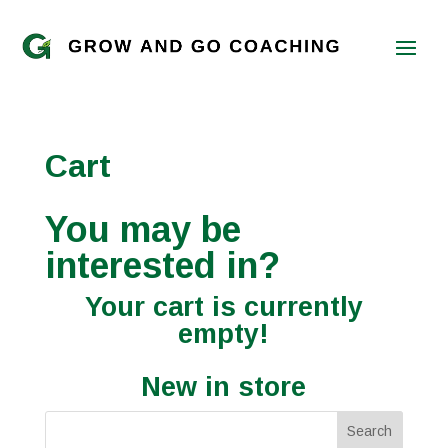
Cart
You may be
interested in?
Your cart is currently
empty!
New in store
Search